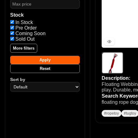
Stock
In Stock
Pre Order
Coming Soon
Sold Out
More filters
Apply
Reset
Description:
Sort by
Floating Webbing
play. Durable, m
Search Keywor
floating rope do
#ropetoy
#tugtoy