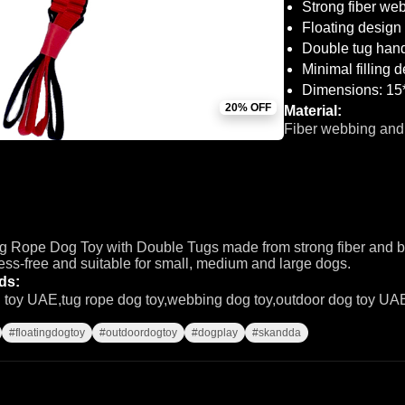
Strong fiber web
Floating design 
Double tug hand
Minimal filling 
Dimensions: 15
20% OFF
Material:
Fiber webbing and
 Rope Dog Toy with Double Tugs made from strong fiber and bra
ess-free and suitable for small, medium and large dogs.
ds:
g toy UAE,tug rope dog toy,webbing dog toy,outdoor dog toy UAE
#floatingdogtoy
#outdoordogtoy
#dogplay
#skandda