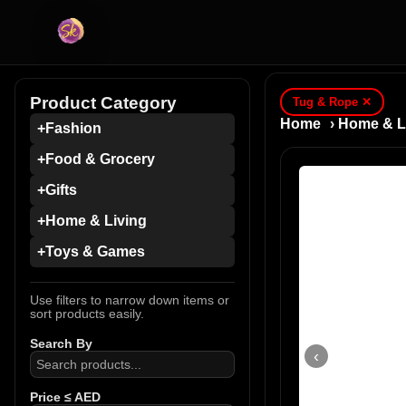
Product Category
Tug & Rope
✕
Home
›
Home & L
+
Fashion
+
Food & Grocery
+
Gifts
+
Home & Living
+
Toys & Games
Use filters to narrow down items or
sort products easily.
Search By
‹
Price ≤ AED