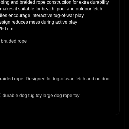
bing and braided rope construction for extra durability
makes it suitable for beach, pool and outdoor fetch
les encourage interactive tug-of-war play
design reduces mess during active play
*60 cm
 braided rope
ided rope. Designed for tug-of-war, fetch and outdoor
,durable dog tug toy,large dog rope toy