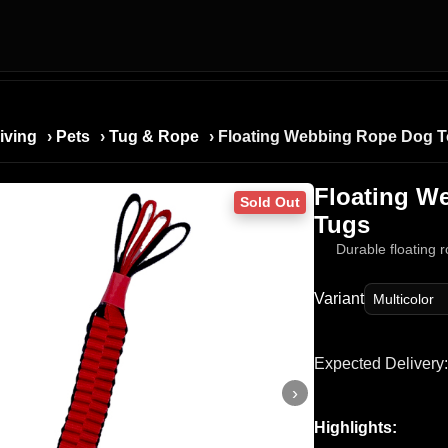
iving
›
Pets
›
Tug & Rope
› Floating Webbing Rope Dog T
Floating W
Sold Out
Tugs
Durable floating 
Variant
Expected Delivery:
›
Highlights: