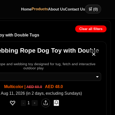
Products
Home
About Us
Contact Us
🛒 (
0
)
Clear all filters
oy with Double Tugs
ebbing Rope Dog Toy with Double
✕
rope and webbing toy designed for tug, fetch and interactive
outdoor play
Multicolor |
AED 48.0
AED 60.0
 Aug 11, 2026 (in 2 days, excluding Sundays)
1
-
+