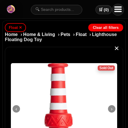
🔍
🛒 (
0
)
Float
✕
Clear all filters
Home
›
Home & Living
›
Pets
›
Float
› Lighthouse
Floating Dog Toy
✕
Sold Out
‹
›