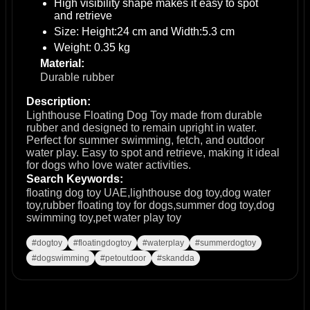
High visibility shape makes it easy to spot
and retrieve
Size: Height:24 cm and Width:5.3 cm
Weight: 0.35 kg
Material:
Durable rubber
Description:
Lighthouse Floating Dog Toy made from durable
rubber and designed to remain upright in water.
Perfect for summer swimming, fetch, and outdoor
water play. Easy to spot and retrieve, making it ideal
for dogs who love water activities.
Search Keywords:
floating dog toy UAE,lighthouse dog toy,dog water
toy,rubber floating toy for dogs,summer dog toy,dog
swimming toy,pet water play toy
#dogtoy
#floatingdogtoy
#waterplay
#summerdogtoy
#dogswimming
#petoutdoor
#skandda