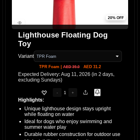
20% OFF
Lighthouse Floating Dog
Toy
Variant
TPR Foam |
AED 31.2
AED 39.0
Expected Delivery: Aug 11, 2026 (in 2 days,
excluding Sundays)
1
-
+
Highlights:
Unique lighthouse design stays upright
while floating on water
Ideal for dogs who enjoy swimming and
summer water play
Durable rubber construction for outdoor use