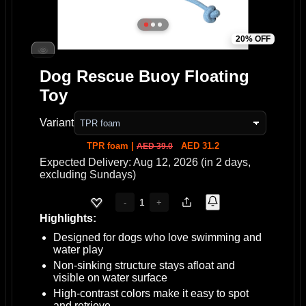
20% OFF
Dog Rescue Buoy Floating
Toy
Variant
TPR foam |
AED 31.2
AED 39.0
Expected Delivery: Aug 12, 2026 (in 2 days,
excluding Sundays)
1
-
+
Highlights:
Designed for dogs who love swimming and
water play
Non-sinking structure stays afloat and
visible on water surface
High-contrast colors make it easy to spot
and retrieve