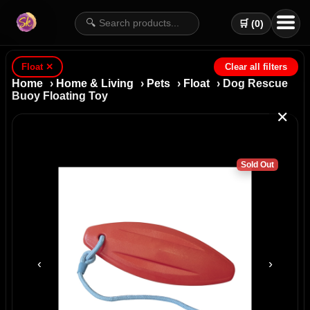
🔍
🛒 (
0
)
Float
✕
Clear all filters
Home
›
Home & Living
›
Pets
›
Float
› Dog Rescue
Buoy Floating Toy
✕
Sold Out
‹
›