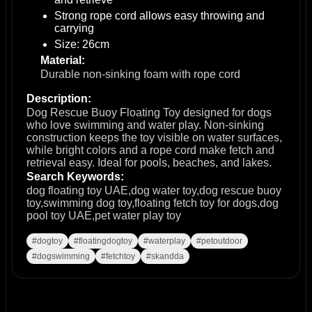
Strong rope cord allows easy throwing and
carrying
Size: 26cm
Material:
Durable non-sinking foam with rope cord
Description:
Dog Rescue Buoy Floating Toy designed for dogs
who love swimming and water play. Non-sinking
construction keeps the toy visible on water surfaces,
while bright colors and a rope cord make fetch and
retrieval easy. Ideal for pools, beaches, and lakes.
Search Keywords:
dog floating toy UAE,dog water toy,dog rescue buoy
toy,swimming dog toy,floating fetch toy for dogs,dog
pool toy UAE,pet water play toy
#dogtoy
#floatingdogtoy
#waterplay
#petoutdoor
#dogswimming
#fetchtoy
#skandda