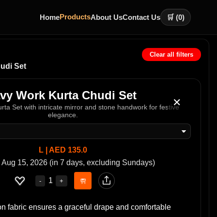
Products
Home
About Us
Contact Us
🛒 (
0
)
Clear all filters
udi Set
vy Work Kurta Chudi Set
✕
rta Set with intricate mirror and stone handwork for festive
elegance.
L | AED 135.0
 Aug 15, 2026 (in 7 days, excluding Sundays)
1
-
+
n fabric ensures a graceful drape and comfortable