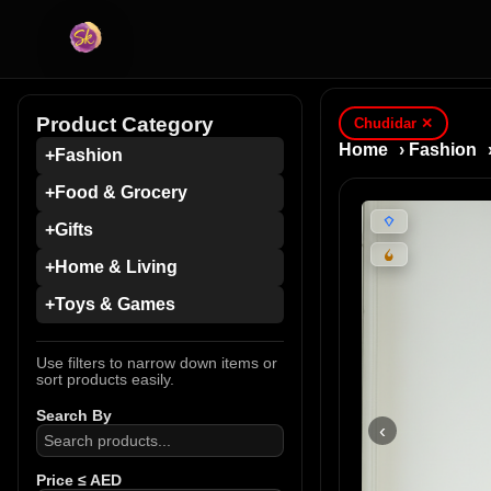
Product Category
Chudidar
✕
Home
›
Fashion
+
Fashion
+
Food & Grocery
+
Gifts
+
Home & Living
+
Toys & Games
Use filters to narrow down items or
sort products easily.
Search By
‹
Price ≤ AED