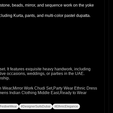
stone, beads, mirror, and sequence work on the yoke
luding Kurta, pants, and multi-color pastel dupatta.
set. It features exquisite heavy handwork, including
tive occasions, weddings, or parties in the UAE.
nship.
 Wear,Mirror Work Chudi Set,Party Wear Ethnic Dress
ens Indian Clothing Middle East,Ready to Wear
FestiveWear
#DesignerSuitsDubai
#EthnicElegance