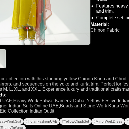
Features heavy 
and trim.
Complete set inc
Material:
Chinon Fabric
nic collection with this stunning yellow Chinon Kurta and Chudi 
irrors, and sequences on the yoke and kurta trim. Perfect for fes
es M, L, XL, and XXL. Experience luxury and traditional craftsma
ds:
t UAE,Heavy Work Salwar Kameez Dubai,Yellow Festive Indian
ner Indian Suits Online UAE,Beads and Stone Work Kurta,Wom
d Collection Indian Outfit
eavyWorkSuit
#IndianFashionUAE
#YellowChudiSet
#MirrorWorkDress
#
#ReadyToWear