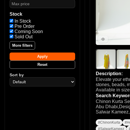
Stock
In Stock
Pre Order
Coming Soon
Sold Out
More filters
Apply
Reset
Description:
Sort by
Elevate your eth
stones, beads, m
Available in siz
Search Keywor
Chinon Kurta Se
Abu Dhabi,Desig
Salwar Kameez,Ei
#ChinonKurta
#H
#SalwarKameez