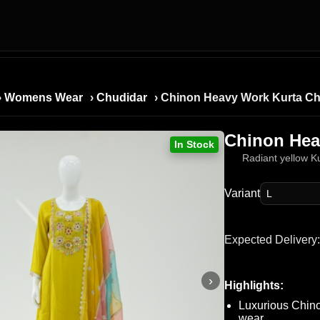
›
Womens Wear
›
Chudidar
› Chinon Heavy Work Kurta Ch
Chinon Hea
In Stock
Radiant yellow Ku
Variant
Expected Delivery:
›
Highlights:
Luxurious Chino
wear.