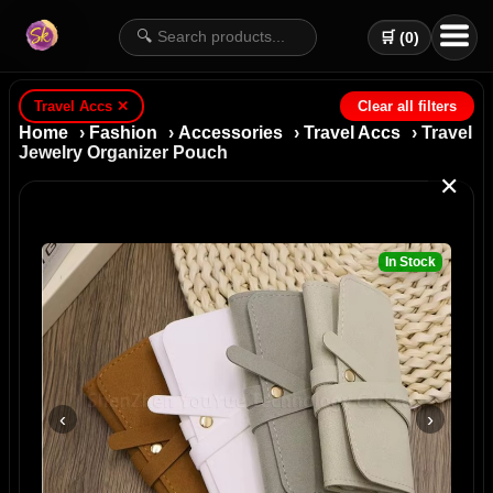
🔍
🛒 (
0
)
Travel Accs
✕
Clear all filters
Home
›
Fashion
›
Accessories
›
Travel Accs
› Travel
Jewelry Organizer Pouch
✕
In Stock
‹
›