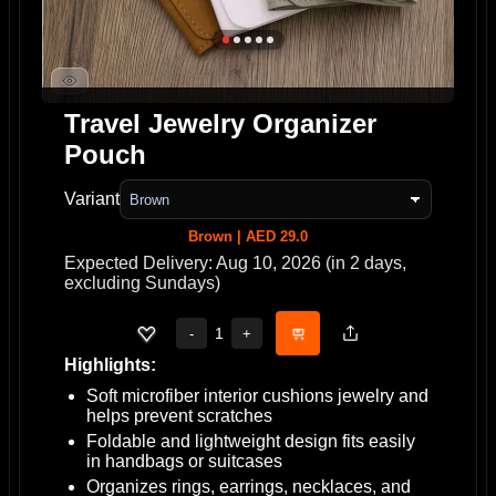
Travel Jewelry Organizer
Pouch
Variant
Brown | AED 29.0
Expected Delivery: Aug 10, 2026 (in 2 days,
excluding Sundays)
1
-
+
Highlights:
Soft microfiber interior cushions jewelry and
helps prevent scratches
Foldable and lightweight design fits easily
in handbags or suitcases
Organizes rings, earrings, necklaces, and