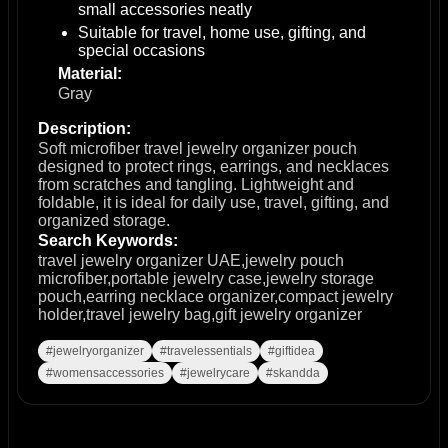
small accessories neatly
Suitable for travel, home use, gifting, and
special occasions
Material:
Gray
Description:
Soft microfiber travel jewelry organizer pouch
designed to protect rings, earrings, and necklaces
from scratches and tangling. Lightweight and
foldable, it is ideal for daily use, travel, gifting, and
organized storage.
Search Keywords:
travel jewelry organizer UAE,jewelry pouch
microfiber,portable jewelry case,jewelry storage
pouch,earring necklace organizer,compact jewelry
holder,travel jewelry bag,gift jewelry organizer
#jewelryorganizer
#travelessentials
#giftidea
#womensaccessories
#jewelrycare
#skandda