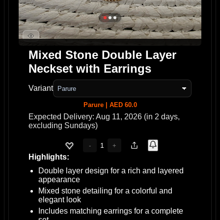
Mixed Stone Double Layer
Neckset with Earrings
Variant
Parure | AED 60.0
Expected Delivery: Aug 11, 2026 (in 2 days,
excluding Sundays)
1
-
+
Highlights:
Double layer design for a rich and layered
appearance
Mixed stone detailing for a colorful and
elegant look
Includes matching earrings for a complete
set