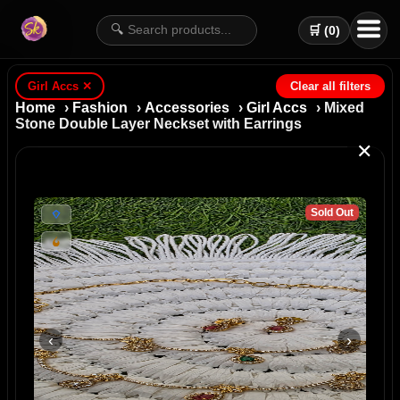
🔍
🛒 (
0
)
Girl Accs
✕
Clear all filters
Home
›
Fashion
›
Accessories
›
Girl Accs
› Mixed
Stone Double Layer Neckset with Earrings
✕
Sold Out
‹
›