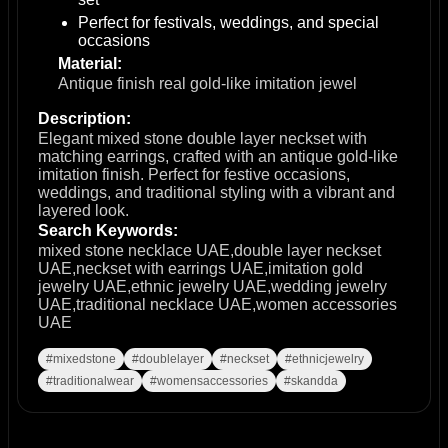
Perfect for festivals, weddings, and special
occasions
Material:
Antique finish real gold-like imitation jewel
Description:
Elegant mixed stone double layer neckset with
matching earrings, crafted with an antique gold-like
imitation finish. Perfect for festive occasions,
weddings, and traditional styling with a vibrant and
layered look.
Search Keywords:
mixed stone necklace UAE,double layer neckset
UAE,neckset with earrings UAE,imitation gold
jewelry UAE,ethnic jewelry UAE,wedding jewelry
UAE,traditional necklace UAE,women accessories
UAE
#mixedstone
#doublelayer
#neckset
#ethnicjewelry
#traditionalwear
#womensaccessories
#skandda