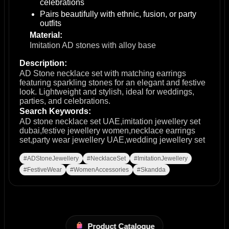
celebrations
Pairs beautifully with ethnic, fusion, or party
outfits
Material:
Imitation AD stones with alloy base
Description:
AD Stone necklace set with matching earrings
featuring sparkling stones for an elegant and festive
look. Lightweight and stylish, ideal for weddings,
parties, and celebrations.
Search Keywords:
AD stone necklace set UAE,imitation jewellery set
dubai,festive jewellery women,necklace earrings
set,party wear jewellery UAE,wedding jewellery set
#ADStoneJewellery
#NecklaceSet
#ImitationJewellery
#FestiveWear
#WomenAccessories
#Skandda
Product Catalogue