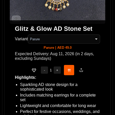
Glitz & Glow AD Stone Set
Variant
Parure | AED 49.0
Expected Delivery: Aug 11, 2026 (in 2 days,
excluding Sundays)
1
-
+
Highlights:
Sparkling AD stone design for a
sophisticated look
Includes matching earrings for a complete
set
Lightweight and comfortable for long wear
Perfect for festive occasions, weddings, and