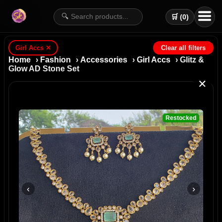
🔍
🛒 (
0
)
Girl Accs
✕
Clear all filters
Home
›
Fashion
›
Accessories
›
Girl Accs
› Glitz &
Glow AD Stone Set
✕
Restocked
‹
›